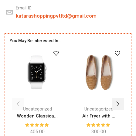
Email ID:
katarashoppingpvtltd@gmail.com
You May Be Interested In…
Uncategorized
Uncategorized
Wooden Classica...
Air Fryer with ...
405.00
300.00