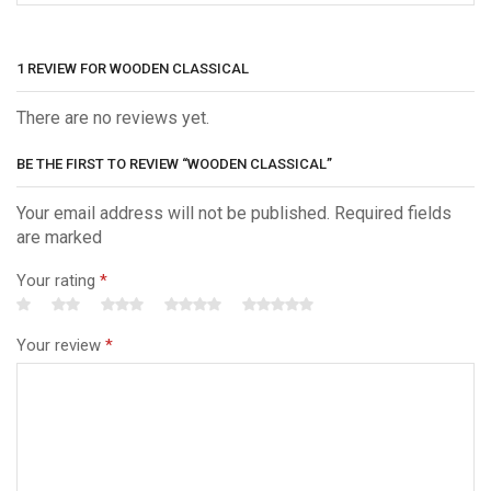
1 REVIEW FOR
WOODEN CLASSICAL
There are no reviews yet.
BE THE FIRST TO REVIEW “WOODEN CLASSICAL”
Your email address will not be published. Required fields
are marked
Your rating
*
Your review
*