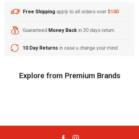
Free Shipping
apply to all orders over
$100
Free Shipping
Home Decoration
Guaranteed
Money Back
in 30 days return.
10 Day Returns
in case u change your mind.
Explore from Premium Brands