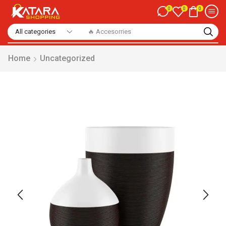
0
0
0
🔥 Accesorries
Home
Uncategorized