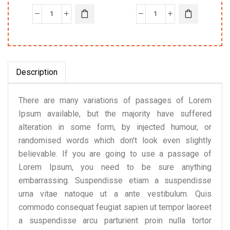
Description
There are many variations of passages of Lorem
Ipsum available, but the majority have suffered
alteration in some form, by injected humour, or
randomised words which don’t look even slightly
believable. If you are going to use a passage of
Lorem Ipsum, you need to be sure anything
embarrassing. Suspendisse etiam a suspendisse
urna vitae natoque ut a ante vestibulum. Quis
commodo consequat feugiat sapien ut tempor laoreet
a suspendisse arcu parturient proin nulla tortor