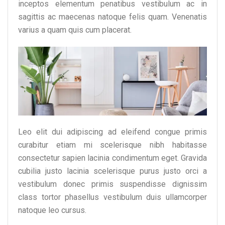
inceptos elementum penatibus vestibulum ac in
sagittis ac maecenas natoque felis quam. Venenatis
varius a quam quis cum placerat.
Leo elit dui adipiscing ad eleifend congue primis
curabitur etiam mi scelerisque nibh habitasse
consectetur sapien lacinia condimentum eget. Gravida
cubilia justo lacinia scelerisque purus justo orci a
vestibulum donec primis suspendisse dignissim
class tortor phasellus vestibulum duis ullamcorper
natoque leo cursus.