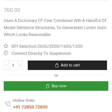
760.00
Uses A Dictionary Of Over Combined Wth A Handful Of
Model Sentence Structures, To Generatein Lorem Isum
Which Looks Reasonable.
DPI Selection:2600/2000/1600/1200
Connect Directly To Suspension
Add to cart
OR
Buy now
Hotline Order:
+91 72850 72850