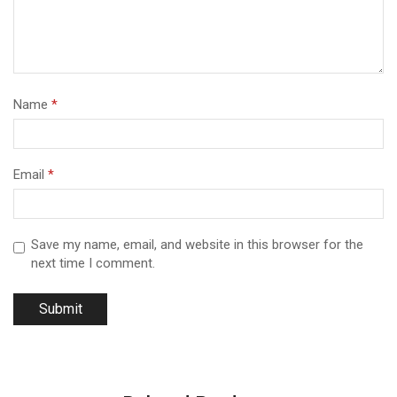
Name
*
Email
*
Save my name, email, and website in this browser for the
next time I comment.