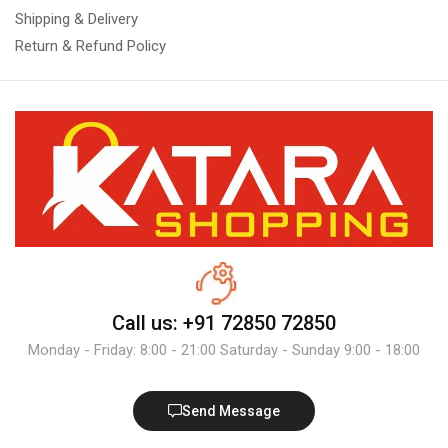
Shipping & Delivery
Return & Refund Policy
Call us: +91 72850 72850
Monday - Friday: 8:00 - 21:00 Saturday - Sunday 9:00 - 18:00
Send Message