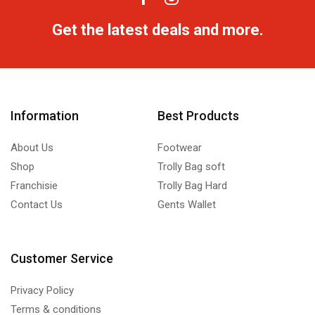
Get the latest deals and more.
Information
Best Products
About Us
Footwear
Shop
Trolly Bag soft
Franchisie
Trolly Bag Hard
Contact Us
Gents Wallet
Customer Service
Privacy Policy
Terms & conditions