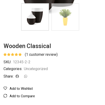
Wooden Classical
(
1
customer review)
SKU:
12345-2-2
Categories:
Uncategorized
Share:
Add to Wishlist
Add to Compare