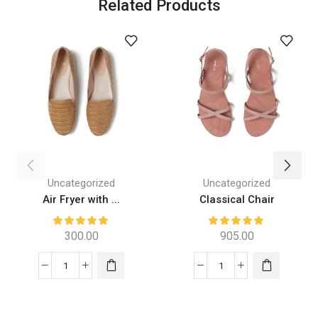
Related Products
Uncategorized
Uncategorized
Air Fryer with ...
Classical Chair
300.00
905.00