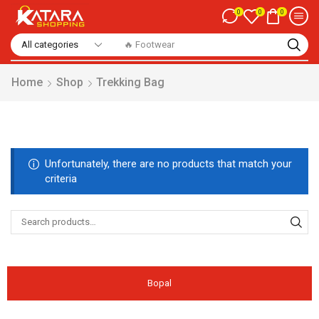
0
0
0
🔥 Footwear
Home
Shop
Trekking Bag
Unfortunately, there are no products that match your
criteria
Bopal