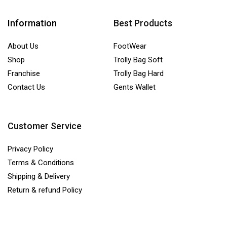
Information
Best Products
About Us
FootWear
Shop
Trolly Bag Soft
Franchise
Trolly Bag Hard
Contact Us
Gents Wallet
Customer Service
Privacy Policy
Terms & Conditions
Shipping & Delivery
Return & refund Policy