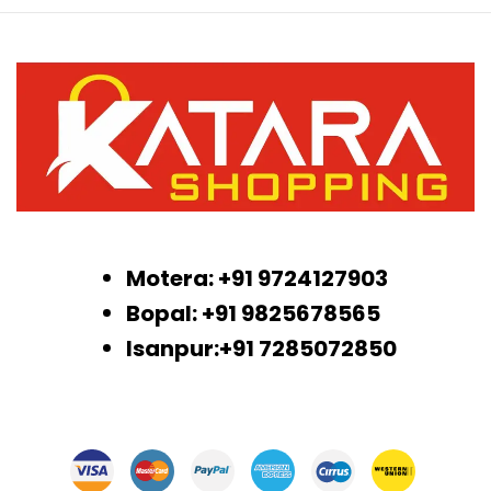
Motera: +91 9724127903
Bopal: +91 9825678565
Isanpur:+91 7285072850