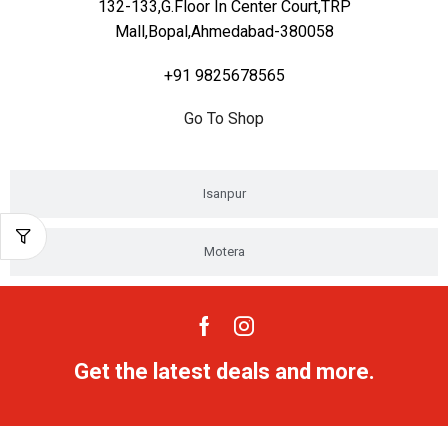
132-133,G.Floor In Center Court,TRP
Mall,Bopal,Ahmedabad-380058
+91 9825678565
Go To Shop
Isanpur
Motera
Get the latest deals and more.