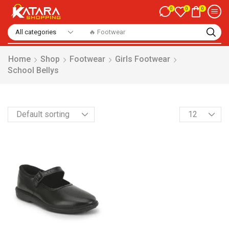
0
0
0
🔥 Footwear
Home
Shop
Footwear
Girls Footwear
School Bellys