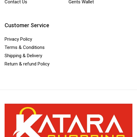
Contact Us
Gents Wallet
Customer Service
Privacy Policy
Terms & Conditions
Shipping & Delivery
Return & refund Policy