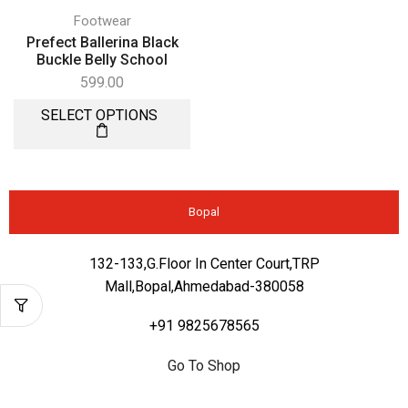
Footwear
Prefect Ballerina Black
Buckle Belly School
599.00
SELECT OPTIONS
Bopal
132-133,G.Floor In Center Court,TRP
Mall,Bopal,Ahmedabad-380058
+91 9825678565
Go To Shop