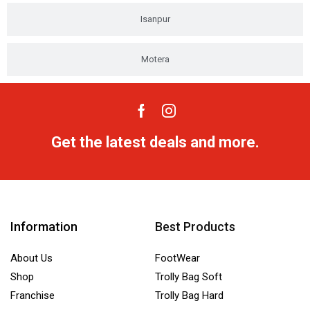
Isanpur
Motera
Get the latest deals and more.
Information
Best Products
About Us
FootWear
Shop
Trolly Bag Soft
Franchise
Trolly Bag Hard