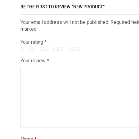
BE THE FIRST TO REVIEW “NEW PRODUCT”
Your email address will not be published. Required fiel
marked
Your rating
*
Your review
*