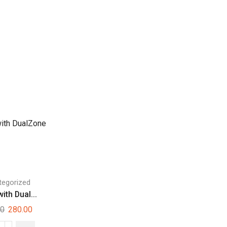
tegorized
ith Dual...
00
280.00