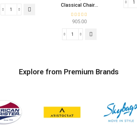
Classical Chair...
905.00
Explore from Premium Brands