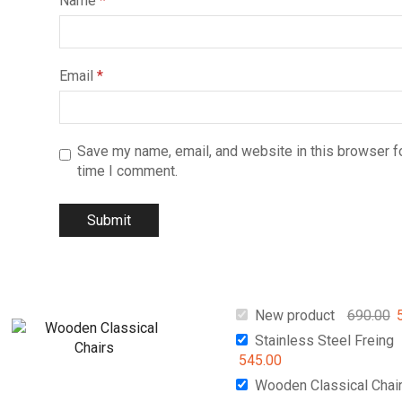
Name
*
Email
*
Save my name, email, and website in this browser fo
time I comment.
New product
690.00
Stainless Steel Freing
545.00
Wooden Classical Chai