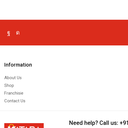
Information
About Us
Shop
Franchisie
Contact Us
Need help?
Call us: +9