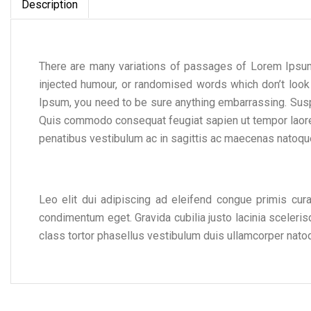
Description
There are many variations of passages of Lorem Ipsum 
injected humour, or randomised words which don’t look
Ipsum, you need to be sure anything embarrassing. Sus
Quis commodo consequat feugiat sapien ut tempor laoree
penatibus vestibulum ac in sagittis ac maecenas natoque
Leo elit dui adipiscing ad eleifend congue primis cur
condimentum eget. Gravida cubilia justo lacinia sceler
class tortor phasellus vestibulum duis ullamcorper nato