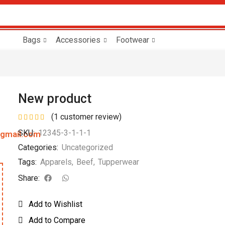
Bags
Accessories
Footwear
New product
(
1
customer review)
SKU:
12345-3-1-1-1
@gmail.com
Categories:
Uncategorized
Tags:
Apparels
,
Beef
,
Tupperwear
Share:
Add to Wishlist
Add to Compare