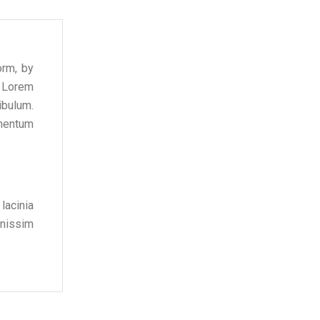
orm, by
f Lorem
ibulum.
ementum
lacinia
gnissim