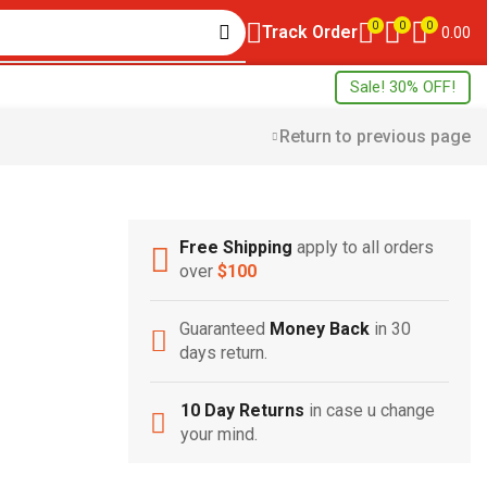
0
0
0
Track Order
0.00
Sale! 30% OFF!
Return to previous page
Free Shipping
apply to all orders
Free Shipping
over
$100
Home Decoration
Guaranteed
Money Back
in 30
days return.
10 Day Returns
in case u change
your mind.