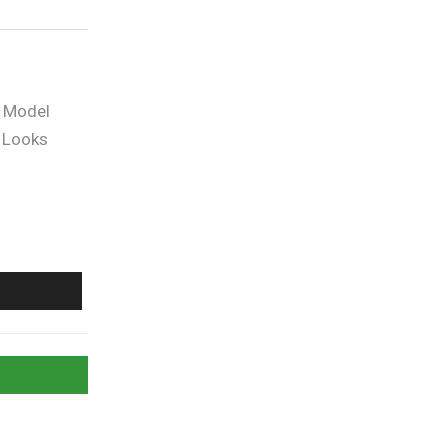
f Model
 Looks