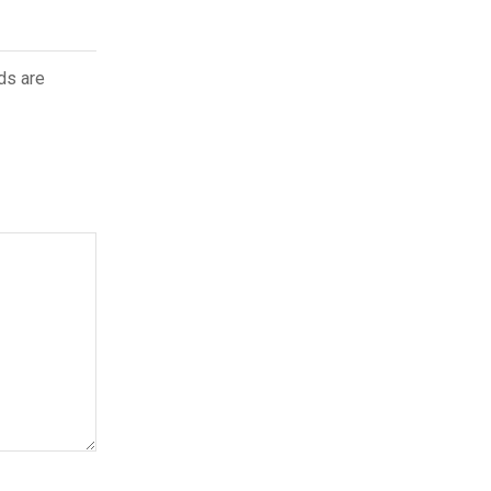
ds are