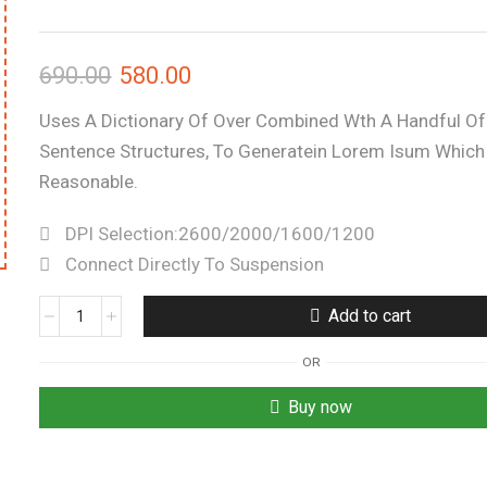
690.00
580.00
Uses A Dictionary Of Over Combined Wth A Handful O
Sentence Structures, To Generatein Lorem Isum Which
Reasonable.
DPI Selection:2600/2000/1600/1200
Connect Directly To Suspension
Add to cart
OR
Buy now