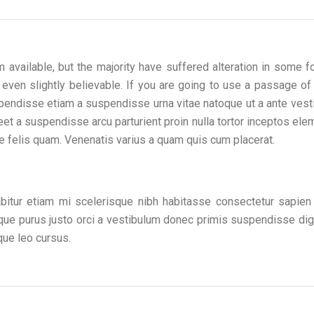
available, but the majority have suffered alteration in some f
 even slightly believable. If you are going to use a passage o
pendisse etiam a suspendisse urna vitae natoque ut a ante vest
t a suspendisse arcu parturient proin nulla tortor inceptos el
 felis quam. Venenatis varius a quam quis cum placerat.
abitur etiam mi scelerisque nibh habitasse consectetur sapien 
isque purus justo orci a vestibulum donec primis suspendisse di
que leo cursus.