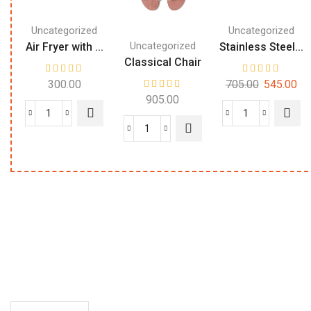
Uncategorized
Uncategorized
Uncategorized
Air Fryer with ...
Stainless Steel...
Classical Chair
300.00
705.00
545.00
905.00