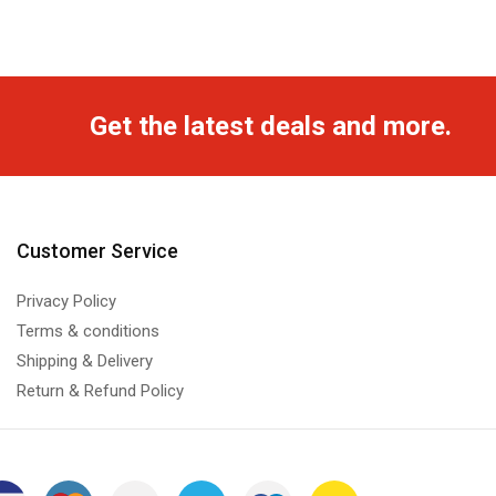
Get the latest deals and more.
Customer Service
Privacy Policy
Terms & conditions
Shipping & Delivery
Return & Refund Policy