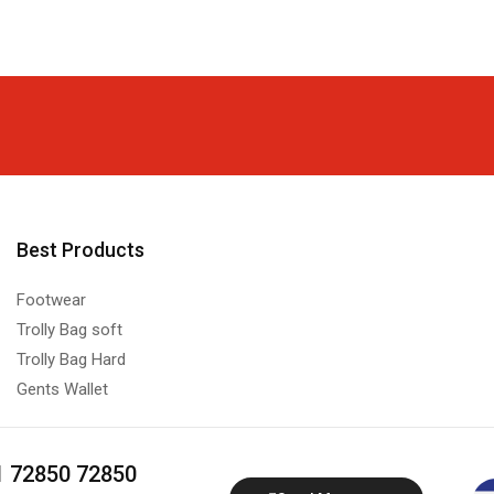
Best Products
Footwear
Trolly Bag soft
Trolly Bag Hard
Gents Wallet
1 72850 72850