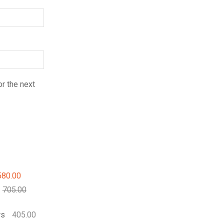
r the next
580.00
705.00
rs
405.00