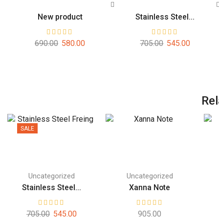
New product
Stainless Steel...
690.00
580.00
705.00
545.00
Rel
SALE
Uncategorized
Uncategorized
Stainless Steel...
Xanna Note
705.00
545.00
905.00