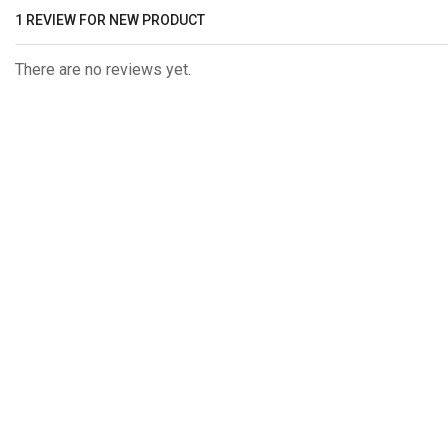
1 REVIEW FOR
NEW PRODUCT
There are no reviews yet.