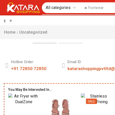
🔥 Footwear
Home
Uncategorized
Hotline Order:
Email ID:
+91 72850 72850
katarashoppingpvtltd
You May Be Interested In…
SALE