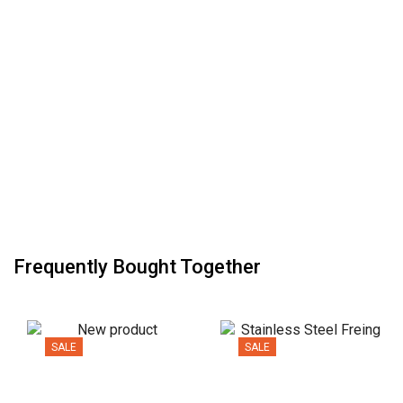
Frequently Bought Together
SALE
SALE