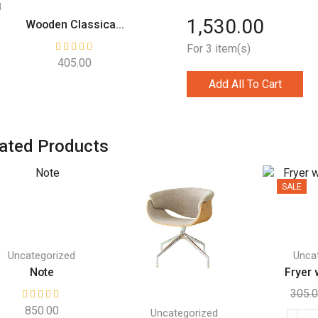
1,530.00
Wooden Classica...
For 3 item(s)
405.00
Add All To Cart
ated Products
SALE
Uncategorized
Unca
Note
Fryer w
305.
850.00
Uncategorized