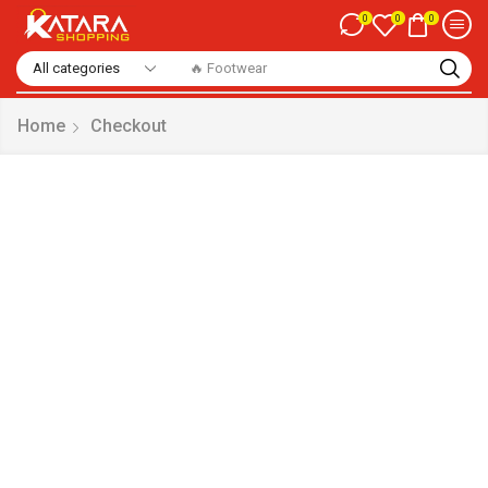
0
0
0
🔥 Footwear
Home
Checkout