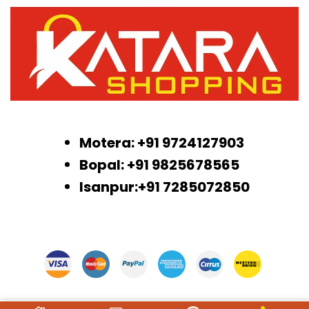
Motera: +91 9724127903
Bopal: +91 9825678565
Isanpur:+91 7285072850