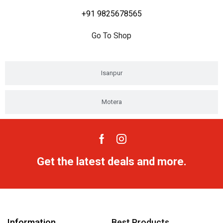
+91 9825678565
Go To Shop
Isanpur
Motera
Get the latest deals and more.
Information
Best Products