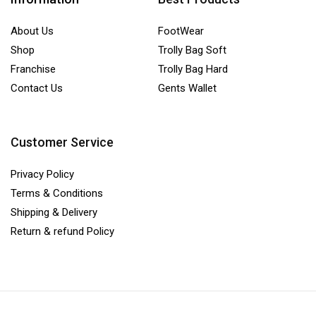
About Us
FootWear
Shop
Trolly Bag Soft
Franchise
Trolly Bag Hard
Contact Us
Gents Wallet
Customer Service
Privacy Policy
Terms & Conditions
Shipping & Delivery
Return & refund Policy