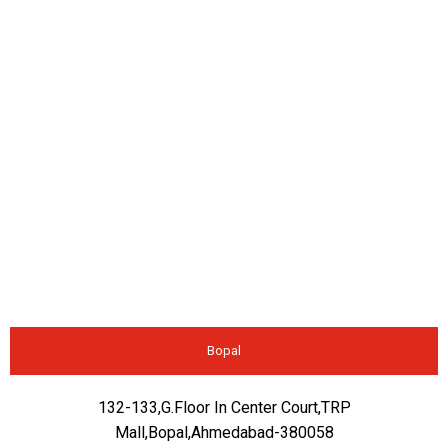
Bopal
132-133,G.Floor In Center Court,TRP
Mall,Bopal,Ahmedabad-380058